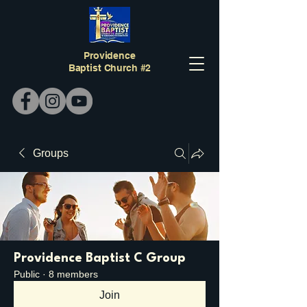
Providence
Baptist Church #2
Groups
Providence Baptist C Group
Public
·
8 members
Join