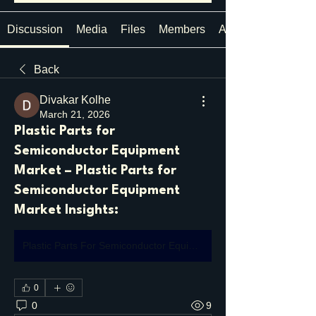
Discussion
Media
Files
Members
About
Back
Divakar Kolhe
March 21, 2026
Plastic Parts for
Semiconductor Equipment
Market – Plastic Parts for
Semiconductor Equipment
Market Insights:
Plastic Parts For Semiconductor Equipment Market
0
0
9