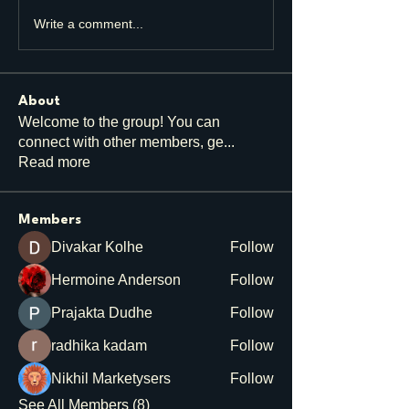
Write a comment...
About
Welcome to the group! You can
connect with other members, ge
...
Read more
Members
Divakar Kolhe
Follow
Hermoine Anderson
Follow
Prajakta Dudhe
Follow
radhika kadam
Follow
Nikhil Marketysers
Follow
See All Members (8)