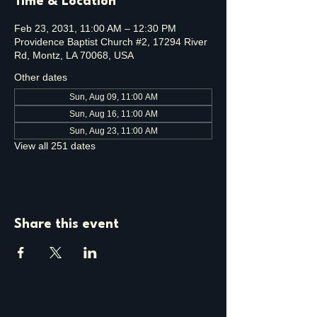
Time & Location
Feb 23, 2031, 11:00 AM – 12:30 PM
Providence Baptist Church #2, 17294 River
Rd, Montz, LA 70068, USA
Other dates
Sun, Aug 09, 11:00 AM
Sun, Aug 16, 11:00 AM
Sun, Aug 23, 11:00 AM
View all 251 dates
Share this event