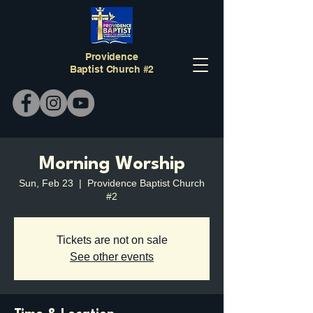
Providence
Baptist Church #2
Morning Worship
Sun, Feb 23
  |  
Providence Baptist Church
#2
Tickets are not on sale
See other events