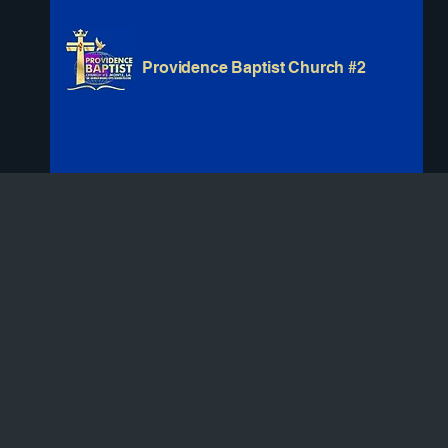
Providence Baptist Church #2