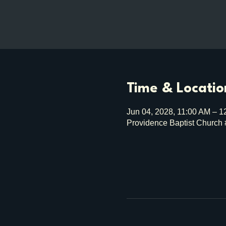
Time & Locatio
Jun 04, 2028, 11:00 AM – 
Providence Baptist Church 