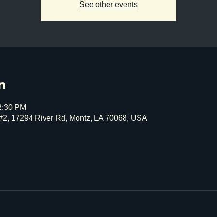
See other events
n
12:30 PM
#2, 17294 River Rd, Montz, LA 70068, USA