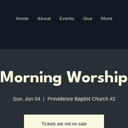
Home
About
Events
Give
More
Morning Worship
Sun, Jun 04
  |  
Providence Baptist Church #2
Tickets are not on sale