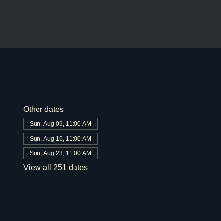
Other dates
Sun, Aug 09, 11:00 AM
Sun, Aug 16, 11:00 AM
Sun, Aug 23, 11:00 AM
View all 251 dates