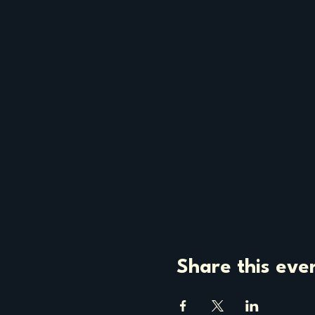
Share this eve