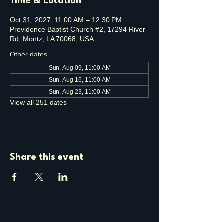
Time & Location
Oct 31, 2027, 11:00 AM – 12:30 PM
Providence Baptist Church #2, 17294 River
Rd, Montz, LA 70068, USA
Other dates
Sun, Aug 09, 11:00 AM
Sun, Aug 16, 11:00 AM
Sun, Aug 23, 11:00 AM
View all 251 dates
Share this event