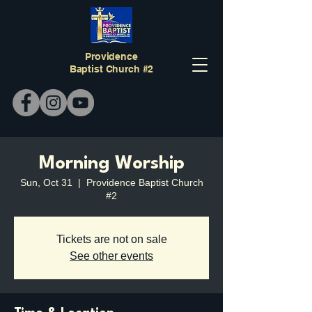
Providence
Baptist Church #2
Morning Worship
Sun, Oct 31
  |  
Providence Baptist Church
#2
Tickets are not on sale
See other events