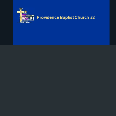
Providence Baptist Church #2