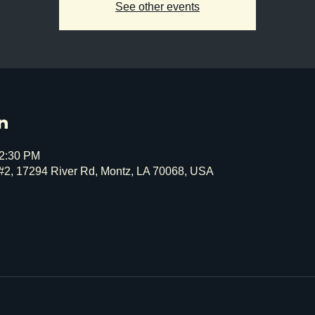
See other events
n
12:30 PM
#2, 17294 River Rd, Montz, LA 70068, USA