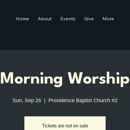
Home
About
Events
Give
More
Morning Worship
Sun, Sep 26
  |  
Providence Baptist Church #2
Tickets are not on sale