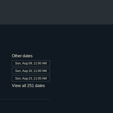
Other dates
Sun, Aug 09, 11:00 AM
Sun, Aug 16, 11:00 AM
Sun, Aug 23, 11:00 AM
View all 251 dates