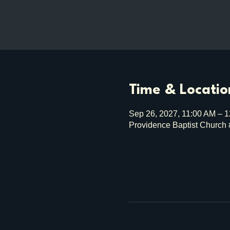
Time & Locatio
Sep 26, 2027, 11:00 AM – 
Providence Baptist Church 