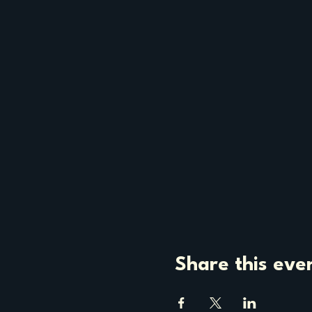
Share this eve