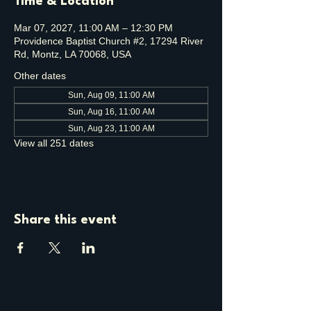
Time & Location
Mar 07, 2027, 11:00 AM – 12:30 PM
Providence Baptist Church #2, 17294 River
Rd, Montz, LA 70068, USA
Other dates
Sun, Aug 09, 11:00 AM
Sun, Aug 16, 11:00 AM
Sun, Aug 23, 11:00 AM
View all 251 dates
Share this event