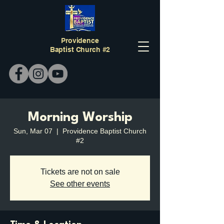
Providence
Baptist Church #2
Morning Worship
Sun, Mar 07
  |  
Providence Baptist Church
#2
Tickets are not on sale
See other events