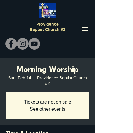
Providence
Baptist Church #2
Morning Worship
Sun, Feb 14
  |  
Providence Baptist Church
#2
Tickets are not on sale
See other events