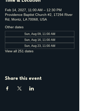
Time & Location
Feb 14, 2027, 11:00 AM – 12:30 PM
Providence Baptist Church #2, 17294 River
Rd, Montz, LA 70068, USA
Other dates
Sun, Aug 09, 11:00 AM
Sun, Aug 16, 11:00 AM
Sun, Aug 23, 11:00 AM
View all 251 dates
Share this event