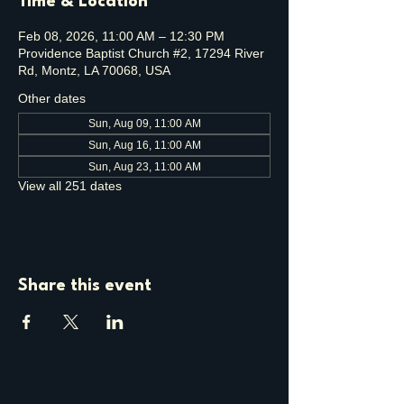
Time & Location
Feb 08, 2026, 11:00 AM – 12:30 PM
Providence Baptist Church #2, 17294 River
Rd, Montz, LA 70068, USA
Other dates
Sun, Aug 09, 11:00 AM
Sun, Aug 16, 11:00 AM
Sun, Aug 23, 11:00 AM
View all 251 dates
Share this event