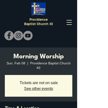
Providence
Baptist Church #2
Morning Worship
Sun, Feb 08
  |  
Providence Baptist Church
#2
Tickets are not on sale
See other events