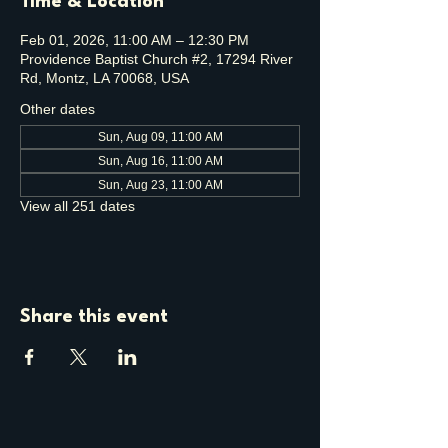
Time & Location
Feb 01, 2026, 11:00 AM – 12:30 PM
Providence Baptist Church #2, 17294 River
Rd, Montz, LA 70068, USA
Other dates
Sun, Aug 09, 11:00 AM
Sun, Aug 16, 11:00 AM
Sun, Aug 23, 11:00 AM
View all 251 dates
Share this event