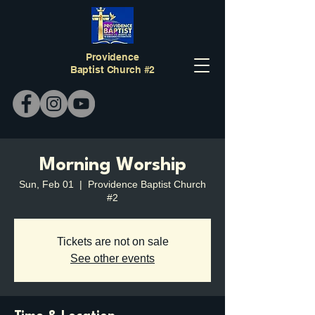
Providence
Baptist Church #2
Morning Worship
Sun, Feb 01
  |  
Providence Baptist Church
#2
Tickets are not on sale
See other events