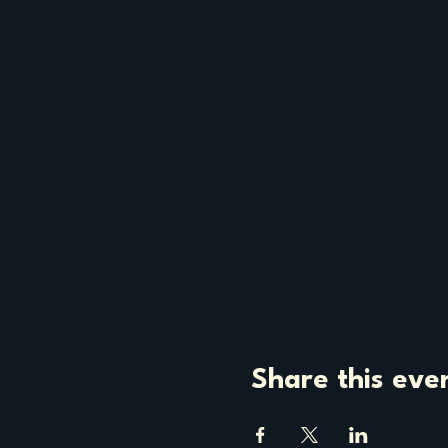
Share this eve