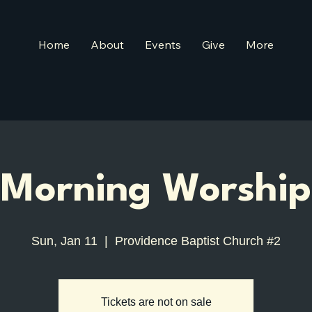
Home
About
Events
Give
More
Morning Worship
Sun, Jan 11
  |  
Providence Baptist Church #2
Tickets are not on sale