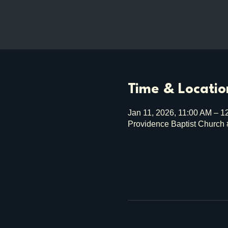
Time & Locatio
Jan 11, 2026, 11:00 AM – 1
Providence Baptist Church 