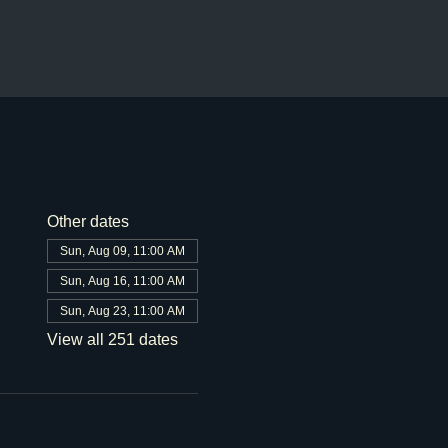
Other dates
Sun, Aug 09, 11:00 AM
Sun, Aug 16, 11:00 AM
Sun, Aug 23, 11:00 AM
View all 251 dates