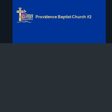
Providence Baptist Church #2