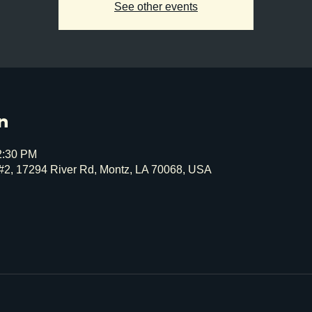
See other events
n
2:30 PM
#2, 17294 River Rd, Montz, LA 70068, USA