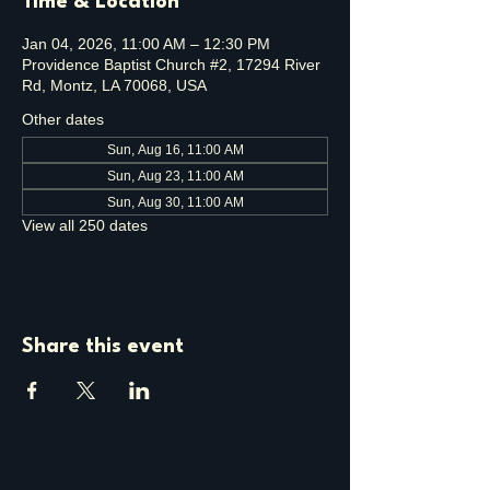
Time & Location
Jan 04, 2026, 11:00 AM – 12:30 PM
Providence Baptist Church #2, 17294 River
Rd, Montz, LA 70068, USA
Other dates
Sun, Aug 16, 11:00 AM
Sun, Aug 23, 11:00 AM
Sun, Aug 30, 11:00 AM
View all 250 dates
Share this event