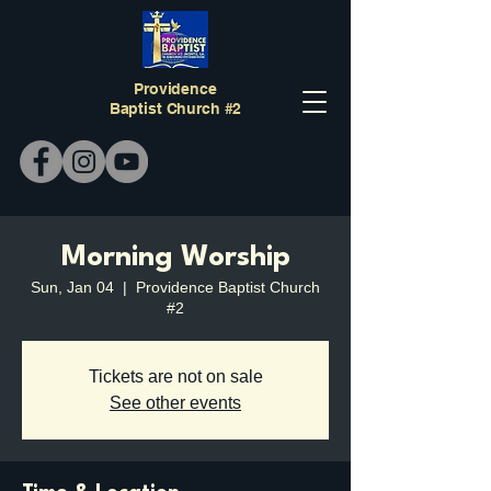
Providence
Baptist Church #2
Morning Worship
Sun, Jan 04
  |  
Providence Baptist Church
#2
Tickets are not on sale
See other events